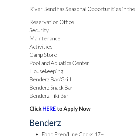
River Bend has Seasonal Opportunities in the
Reservation Office
Security
Maintenance
Activities
Camp Store
Pool and Aquatics Center
Housekeeping
Benderz Bar/Grill
Benderz Snack Bar
Benderz Tiki Bar
Click
HERE
to Apply Now
Benderz
Food Prep/Line Cooks 17+