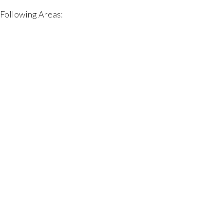
 Following Areas: