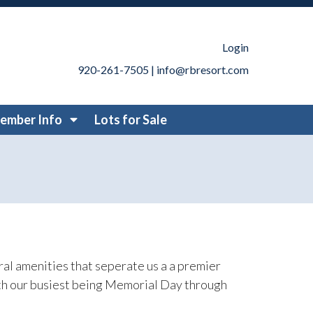
ways-to-stay
https://www.rbresort.com/resort-
//www.rbresort.com/park-permit-request-
jects
https://www.rbresort.com/contact-
Login
ttps://www.rbresort.com/member-
920-261-7505
|
info@rbresort.com
rules
https://www.rbresort.com/resort-
ort.com/member-
ember Info
Lots for Sale
bsite-
ng-recordings
https://www.rbresort.com/member-
om/attractions
https://www.rbresort.com/lots-for-sale-
emed-weekends
https://www.rbresort.com/board-
l amenities that seperate us a a premier
ith our busiest being Memorial Day through