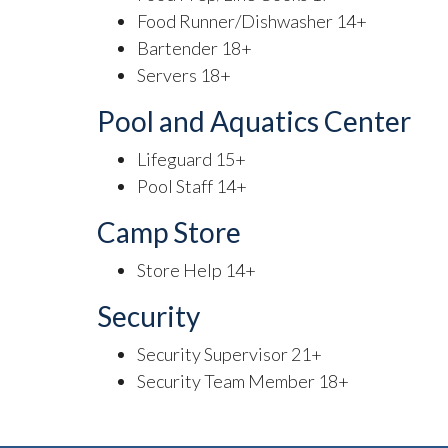
Food Runner/Dishwasher 14+
Bartender 18+
Servers 18+
Pool and Aquatics Center
Lifeguard 15+
Pool Staff 14+
Camp Store
Store Help 14+
Security
Security Supervisor 21+
Security Team Member 18+